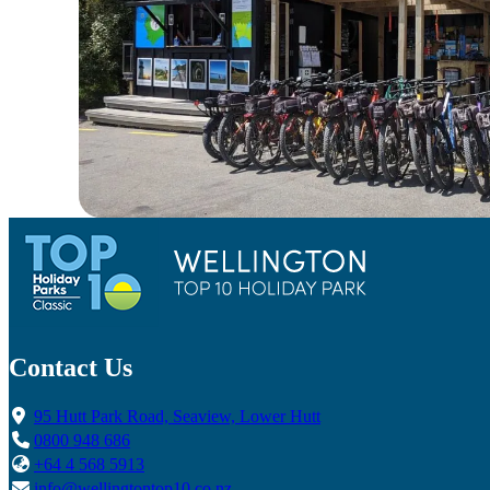
Contact Us
95 Hutt Park Road, Seaview, Lower Hutt
0800 948 686
+64 4 568 5913
info@wellingtontop10.co.nz