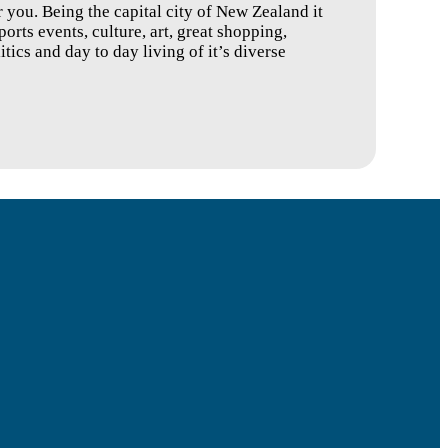
 you. Being the capital city of New Zealand it
ports events, culture, art, great shopping,
tics and day to day living of it’s diverse