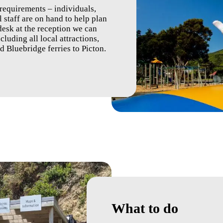
 requirements – individuals,
 staff are on hand to help plan
 desk at the reception we can
luding all local attractions,
nd Bluebridge ferries to Picton.
What to do