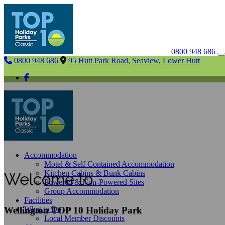
0800 948 686
0800 948 686
95 Hutt Park Road, Seaview, Lower Hutt
Accommodation
Motel & Self Contained Accommodation
Kitchen Cabins & Bunk Cabins
Welcome to
Powered & Non-Powered Sites
Group Accommodation
Facilities
Wellington TOP 10 Holiday Park
What to Do
Local Member Discounts