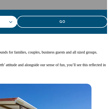
nds for families, couples, business guests and all sized groups.
attitude and alongside our sense of fun, you’ll see this reflected in