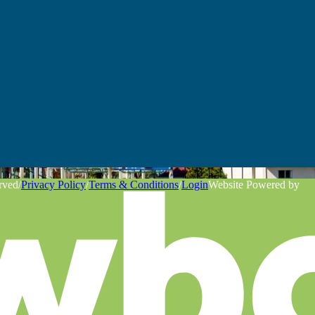
rved
/
Privacy Policy
/
Terms & Conditions
/
Login
Website Powered by