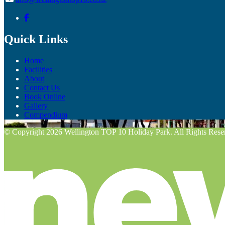
Quick Links
Home
Facilities
About
Contact Us
Book Online
Gallery
Compendium
© Copyright 2026 Wellington TOP 10 Holiday Park. All Rights Rese