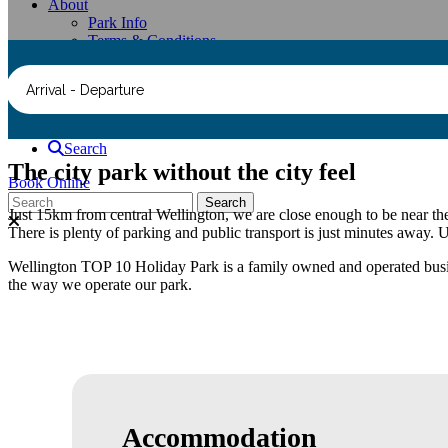
About
Park Info
Terms & Conditions
Faqs
Contact Us
Arrival - Departure
Group Booking Enquiry Form
Compendium
Search
The city park without the city feel
Book Online
Just 15km from central Wellington, we are close enough to be near the 
There is plenty of parking and public transport is just minutes away. U
Wellington TOP 10 Holiday Park is a family owned and operated busines
the way we operate our park.
Accommodation