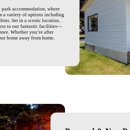
ay park accommodation, where
 a variety of options including
bins. Set in a scenic location,
ss to our fantastic facilities—
ore. Whether you’re after
 your home away from home.