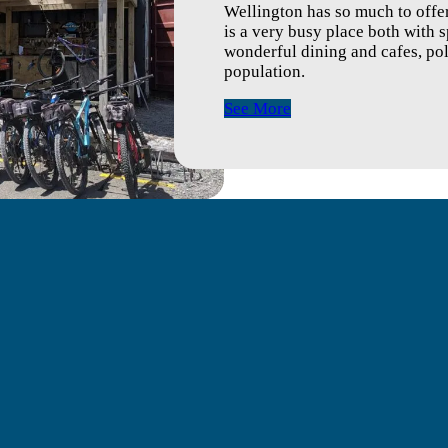
Wellington has so much to offer
is a very busy place both with s
wonderful dining and cafes, poli
population.
See More