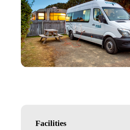
Facilities