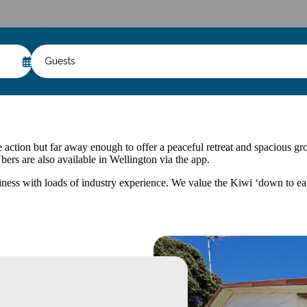
Guests
action but far away enough to offer a peaceful retreat and spacious grou
bers are also available in Wellington via the app.
s with loads of industry experience. We value the Kiwi ‘down to earth’ 