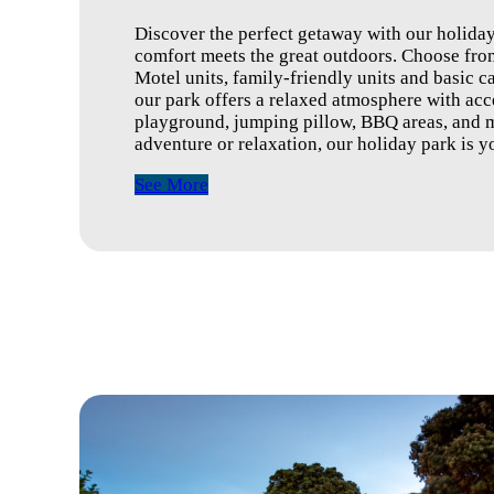
Discover the perfect getaway with our holid
comfort meets the great outdoors. Choose from
Motel units, family-friendly units and basic ca
our park offers a relaxed atmosphere with acce
playground, jumping pillow, BBQ areas, and m
adventure or relaxation, our holiday park is
See More