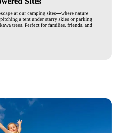
wered Sites
escape at our camping sites—where nature
itching a tent under starry skies or parking
wa trees. Perfect for families, friends, and