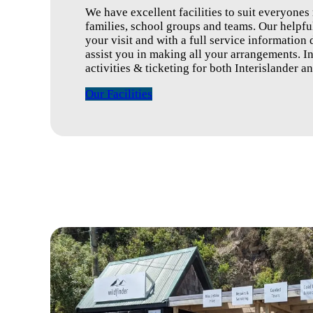
We have excellent facilities to suit everyones
families, school groups and teams. Our helpful
your visit and with a full service information
assist you in making all your arrangements. Inc
activities & ticketing for both Interislander a
Our Facilities