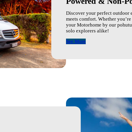
Powered & Non-Po
Discover your perfect outdoor 
meets comfort. Whether you’re p
your Motorhome by our pohutuka
solo explorers alike!
See More