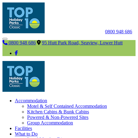
0800 948 686
0800 948 686
95 Hutt Park Road, Seaview, Lower Hutt
Accommodation
Motel & Self Contained Accommodation
Kitchen Cabins & Bunk Cabins
Powered & Non-Powered Sites
Group Accommodation
Facilities
What to Do