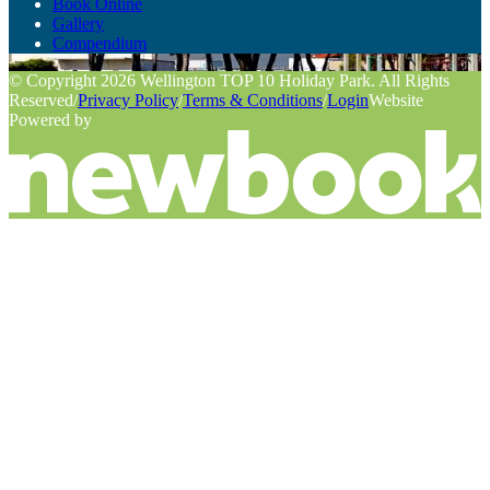
Book Online
Gallery
Compendium
© Copyright 2026 Wellington TOP 10 Holiday Park. All Rights
Reserved
/
Privacy Policy
/
Terms & Conditions
/
Login
Website
Powered by