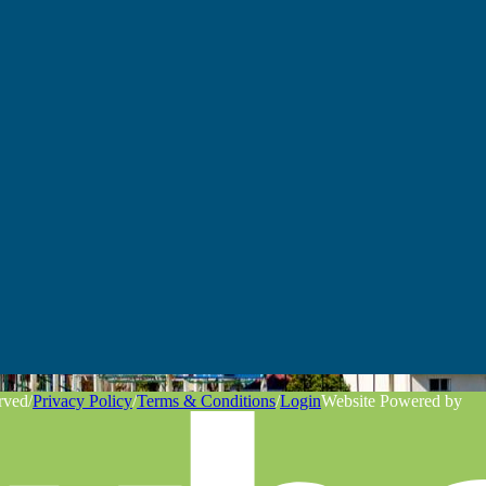
rved
/
Privacy Policy
/
Terms & Conditions
/
Login
Website Powered by