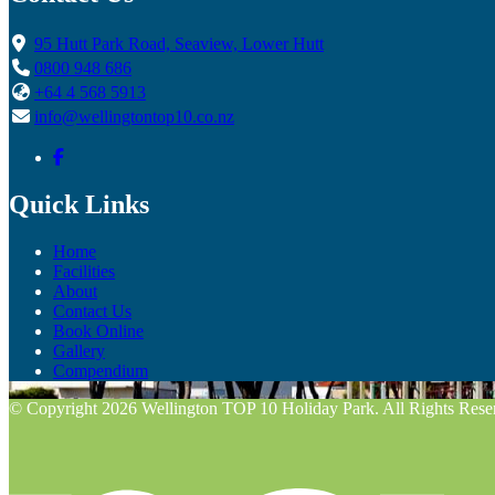
95 Hutt Park Road, Seaview, Lower Hutt
0800 948 686
+64 4 568 5913
info@wellingtontop10.co.nz
Quick Links
Home
Facilities
About
Contact Us
Book Online
Gallery
Compendium
© Copyright 2026 Wellington TOP 10 Holiday Park. All Rights Rese