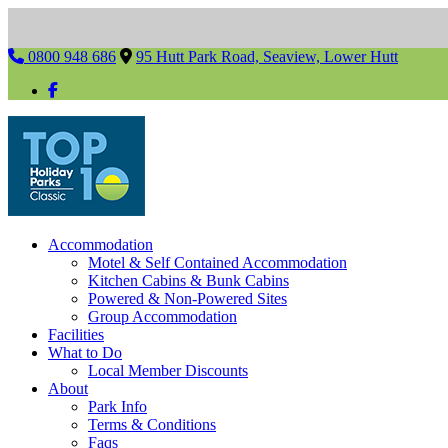
0800 948 686
95 Hutt Park Road, Seaview, Lower Hutt
Accommodation
Motel & Self Contained Accommodation
Kitchen Cabins & Bunk Cabins
Powered & Non-Powered Sites
Group Accommodation
Facilities
What to Do
Local Member Discounts
About
Park Info
Terms & Conditions
Faqs