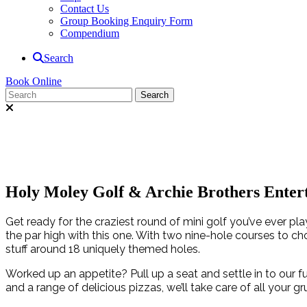
Contact Us
Group Booking Enquiry Form
Compendium
Search
Book Online
Holy Moley Golf & Archie Brothers Enter
Get ready for the craziest round of mini golf you’ve ever pl
the par high with this one. With two nine-hole courses to ch
stuff around 18 uniquely themed holes.
Worked up an appetite? Pull up a seat and settle in to our f
and a range of delicious pizzas, we’ll take care of all your g