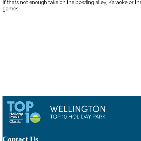
If thats not enough take on the bowling alley, Karaoke or th
games.
Contact Us