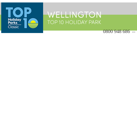
0800 948 686