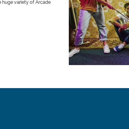
e huge variety of Arcade