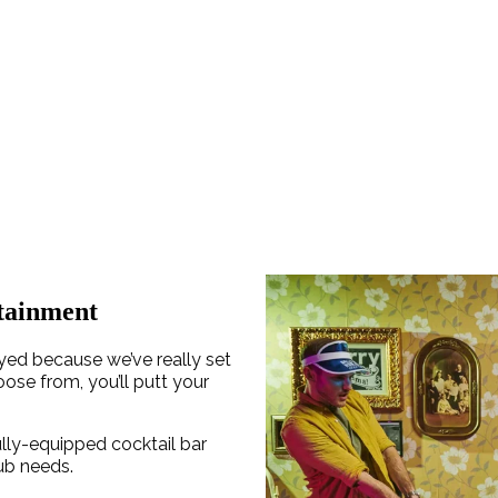
tainment
ayed because we’ve really set
oose from, you’ll putt your
ully-equipped cocktail bar
rub needs.