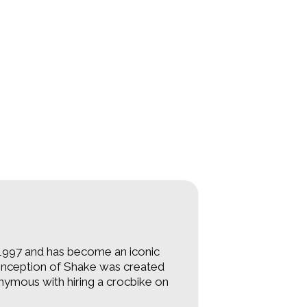
997 and has become an iconic
e inception of Shake was created
ymous with hiring a crocbike on