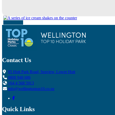
See Website
Contact Us
95 Hutt Park Road, Seaview, Lower Hutt
0800 948 686
+64 4 568 5913
info@wellingtontop10.co.nz
Quick Links