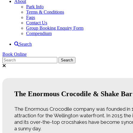
About
Park Info
Terms & Conditions
Faqs
Contact Us
Group Booking Enquiry Form
Compendium
Search
Book Online
The Enormous Crocodile & Shake Bar
The Enormous Crocodile company was founded in 1
attraction for the Wellington waterfront. In 2015 th
and its over-the-top crocshakes have become synon
a sunny day.