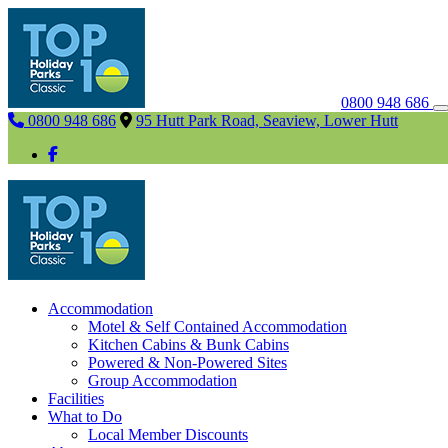
0800 948 686
0800 948 686
95 Hutt Park Road, Seaview, Lower Hutt
Accommodation
Motel & Self Contained Accommodation
Kitchen Cabins & Bunk Cabins
Powered & Non-Powered Sites
Group Accommodation
Facilities
What to Do
Local Member Discounts