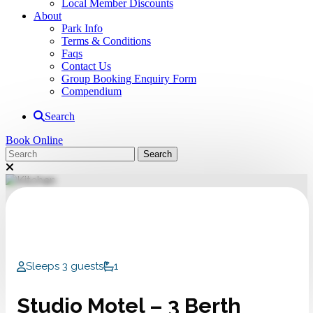
Local Member Discounts
About
Park Info
Terms & Conditions
Faqs
Contact Us
Group Booking Enquiry Form
Compendium
Search
Book Online
Sleeps 3 guests
1
Studio Motel – 3 Berth