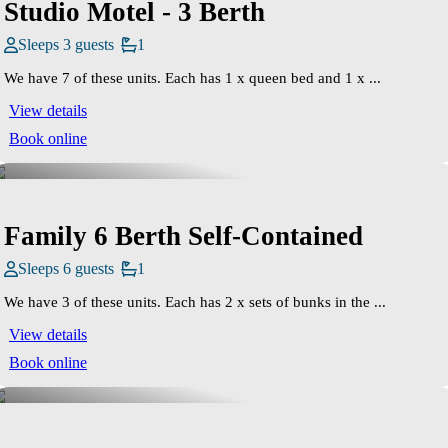
Studio Motel - 3 Berth
Sleeps 3 guests
1
We have 7 of these units. Each has 1 x queen bed and 1 x ...
View details
Book online
Family 6 Berth Self-Contained
Sleeps 6 guests
1
We have 3 of these units. Each has 2 x sets of bunks in the ...
View details
Book online