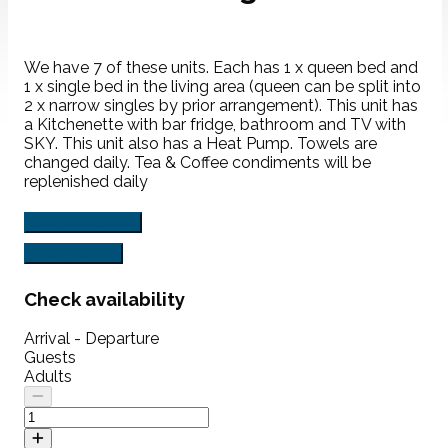
We have 7 of these units. Each has 1 x queen bed and
1 x single bed in the living area (queen can be split into
2 x narrow singles by prior arrangement). This unit has
a Kitchenette with bar fridge, bathroom and TV with
SKY. This unit also has a Heat Pump. Towels are
changed daily. Tea & Coffee condiments will be
replenished daily
Check availability
View Features
Check availability
Arrival - Departure
Guests
Adults