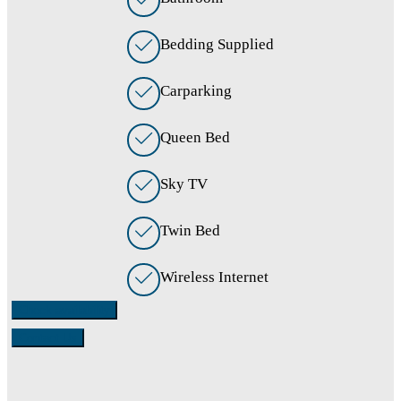
Bedding Supplied
Carparking
Queen Bed
Sky TV
Twin Bed
Wireless Internet
Check availability
Contact Us