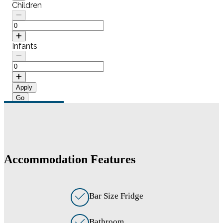
Children
Infants
Apply
Accommodation Features
Bar Size Fridge
Bathroom