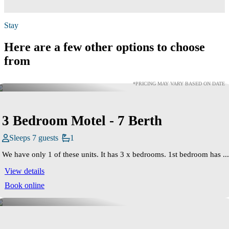
Stay
Here are a few other options to choose
from
*PRICING MAY VARY BASED ON DATE
3 Bedroom Motel - 7 Berth
Sleeps 7 guests
1
We have only 1 of these units. It has 3 x bedrooms. 1st bedroom has ...
View details
Book online