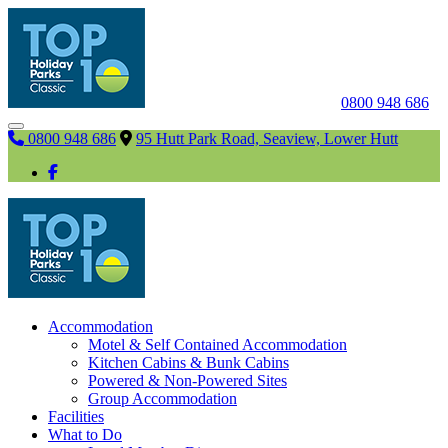
0800 948 686
0800 948 686
95 Hutt Park Road, Seaview, Lower Hutt
Accommodation
Motel & Self Contained Accommodation
Kitchen Cabins & Bunk Cabins
Powered & Non-Powered Sites
Group Accommodation
Facilities
What to Do