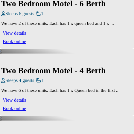
Two Bedroom Motel - 6 Berth
Sleeps 6 guests
1
We have 2 of these units. Each has 1 x queen bed and 1 x ...
View details
Book online
Two Bedroom Motel - 4 Berth
Sleeps 4 guests
1
We have 6 of these units. Each has 1 x Queen bed in the first ...
View details
Book online