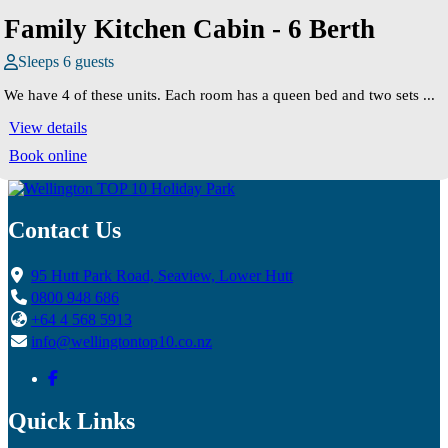
Family Kitchen Cabin - 6 Berth
Sleeps 6 guests
We have 4 of these units. Each room has a queen bed and two sets ...
View details
Book online
Contact Us
95 Hutt Park Road, Seaview, Lower Hutt
0800 948 686
+64 4 568 5913
info@wellingtontop10.co.nz
Quick Links