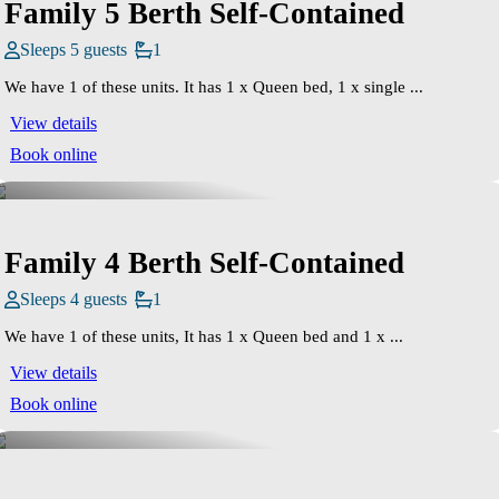
Family 5 Berth Self-Contained
Sleeps 5 guests
1
We have 1 of these units. It has 1 x Queen bed, 1 x single ...
View details
Book online
Family 4 Berth Self-Contained
Sleeps 4 guests
1
We have 1 of these units, It has 1 x Queen bed and 1 x ...
View details
Book online