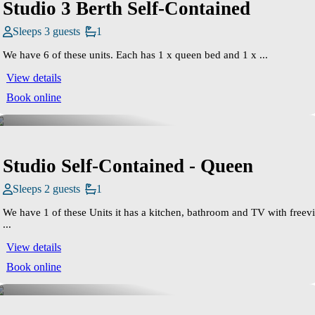
Studio 3 Berth Self-Contained
Sleeps 3 guests
1
We have 6 of these units. Each has 1 x queen bed and 1 x ...
View details
Book online
Studio Self-Contained - Queen
Sleeps 2 guests
1
We have 1 of these Units it has a kitchen, bathroom and TV with freev
...
View details
Book online